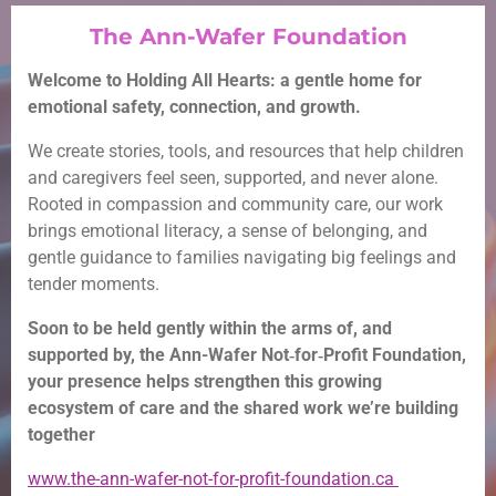
The Ann-Wafer Foundation
Welcome to Holding All Hearts: a gentle home for
emotional safety, connection, and growth.
We create stories, tools, and resources that help children
and caregivers feel seen, supported, and never alone.
Rooted in compassion and community care, our work
brings emotional literacy, a sense of belonging, and
gentle guidance to families navigating big feelings and
tender moments.
Soon to be held gently within the arms of, and
supported by, the Ann-Wafer Not‑for‑Profit Foundation,
your presence helps strengthen this growing
ecosystem of care and the shared work we’re building
together
www.the-ann-wafer-not-for-profit-foundation.ca