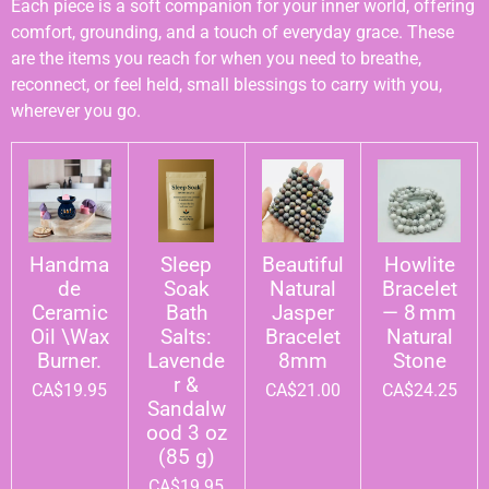
Each piece is a soft companion for your inner world, offering
comfort, grounding, and a touch of everyday grace. These
are the items you reach for when you need to breathe,
reconnect, or feel held, small blessings to carry with you,
wherever you go.
Handma
Sleep
Beautiful
Howlite
de
Soak
Natural
Bracelet
Ceramic
Bath
Jasper
— 8 mm
Oil \Wax
Salts:
Bracelet
Natural
Burner.
Lavende
8mm
Stone
r &
CA$19.95
CA$21.00
CA$24.25
Sandalw
ood 3 oz
(85 g)
CA$19.95