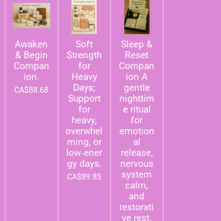
Awaken
Soft
Sleep &
& Begin
Strength
Reset
Compan
for
Compan
ion.
Heavy
ion A
Days;
gentle
CA$88.68
Support
nighttim
for
e ritual
heavy,
for
overwhel
emotion
ming, or
al
low‑ener
release,
gy days.
nervous
system
CA$89.85
calm,
and
restorati
ve rest.