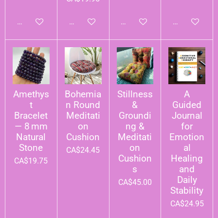
Add to cart
Add to cart
Add to cart
Add to cart
Amethys
Bohemia
Stillness
A
t
n Round
&
Guided
Bracelet
Meditati
Groundi
Journal
— 8 mm
on
ng &
for
Natural
Cushion
Meditati
Emotion
Stone
on
al
CA$24.45
Cushion
Healing
CA$19.75
s
and
Daily
CA$45.00
Stability
CA$24.95