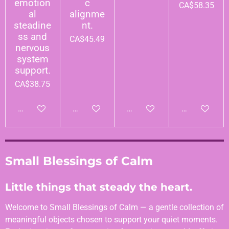
emotion
c
CA$58.35
al
alignme
steadine
nt.
ss and
CA$45.49
nervous
system
support.
CA$38.75
Add to cart
Add to cart
Add to cart
Add to cart
Small Blessings of Calm
Little things that steady the heart.
Welcome to Small Blessings of Calm — a gentle collection of
meaningful objects chosen to support your quiet moments.