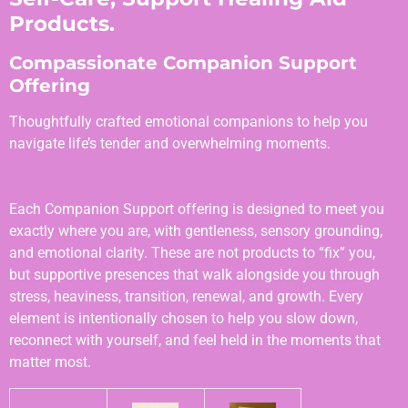
Products.
Compassionate Companion Support
Offering
Thoughtfully crafted emotional companions to help you
navigate life’s tender and overwhelming moments.
Each Companion Support offering is designed to meet you
exactly where you are, with gentleness, sensory grounding,
and emotional clarity. These are not products to “fix” you,
but supportive presences that walk alongside you through
stress, heaviness, transition, renewal, and growth. Every
element is intentionally chosen to help you slow down,
reconnect with yourself, and feel held in the moments that
matter most.