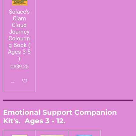
Solace's
Clam
Cloud
Journey
Colourin
g Book (
Ages 3-5
)
CA$9.25
Add to cart
Emotional Support Companion
Kit's. Ages 3 - 12.