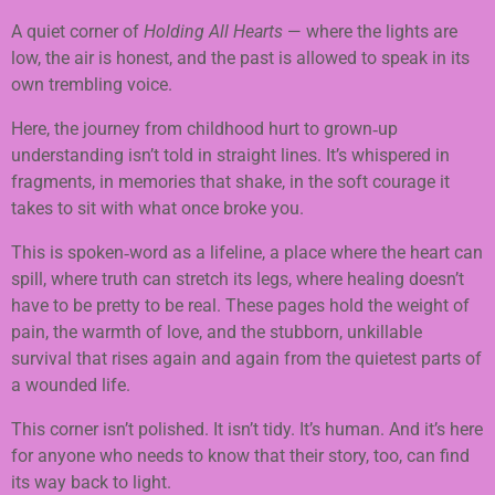
A quiet corner of
Holding All Hearts
— where the lights are
low, the air is honest, and the past is allowed to speak in its
own trembling voice.
Here, the journey from childhood hurt to grown‑up
understanding isn’t told in straight lines. It’s whispered in
fragments, in memories that shake, in the soft courage it
takes to sit with what once broke you.
This is spoken‑word as a lifeline, a place where the heart can
spill, where truth can stretch its legs, where healing doesn’t
have to be pretty to be real. These pages hold the weight of
pain, the warmth of love, and the stubborn, unkillable
survival that rises again and again from the quietest parts of
a wounded life.
This corner isn’t polished. It isn’t tidy. It’s human. And it’s here
for anyone who needs to know that their story, too, can find
its way back to light.