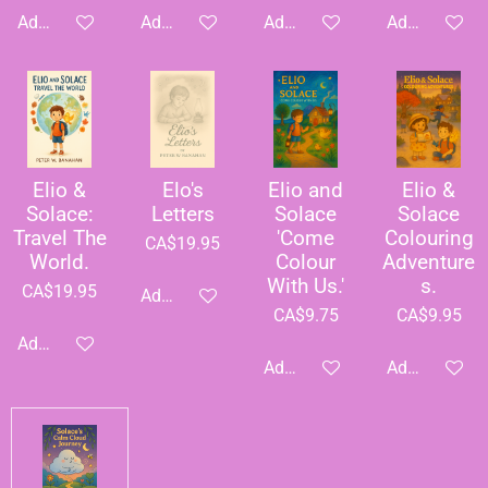
Add to cart
Add to cart
Add to cart
Add to cart
Elio &
Elo's
Elio and
Elio &
Solace:
Letters
Solace
Solace
Travel The
'Come
Colouring
CA$19.95
World.
Colour
Adventure
With Us.'
s.
CA$19.95
Add to cart
CA$9.75
CA$9.95
Add to cart
Add to cart
Add to cart