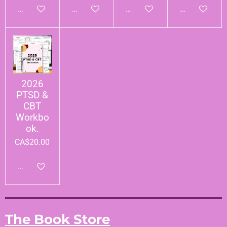
Add to cart
Add to cart
Add to cart
Add to cart
2026
PTSD &
CBT
Workbo
ok.
CA$20.00
Add to cart
The Book Store