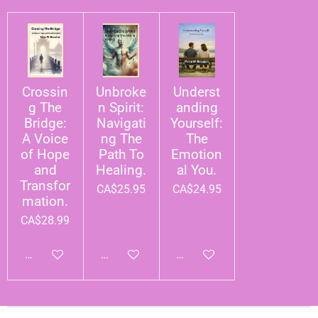
Crossin
Unbroke
Underst
g The
n Spirit:
anding
Bridge:
Navigati
Yourself:
A Voice
ng The
The
of Hope
Path To
Emotion
and
Healing.
al You.
Transfor
CA$25.95
CA$24.95
mation.
CA$28.99
Add to cart
Add to cart
Add to cart