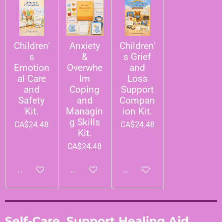
Children'
Anxiety
Children'
s
&
s Grief
Emotion
Overwhe
and
al Care
lm
Loss
and
Coping
Support
Safety
and
Compan
Kit.
Managin
ion Kit.
g Skills
CA$24.48
CA$24.48
Kit.
CA$24.48
Add to cart
Add to cart
Add to cart
Self-Care, Support Healing Aid