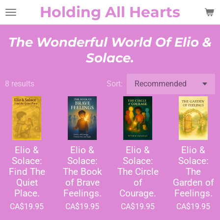
Holding All Hearts
Skip
to
main
The Wonderful World Of Elio &
content
Solace.
8 results
Sort:
Elio &
Elio &
Elio &
Elio &
Solace:
Solace:
Solace:
Solace:
Find The
The Book
The Circle
The
Quiet
of Brave
of
Garden of
Place.
Feelings.
Courage.
Feelings.
CA$19.95
CA$19.95
CA$19.95
CA$19.95