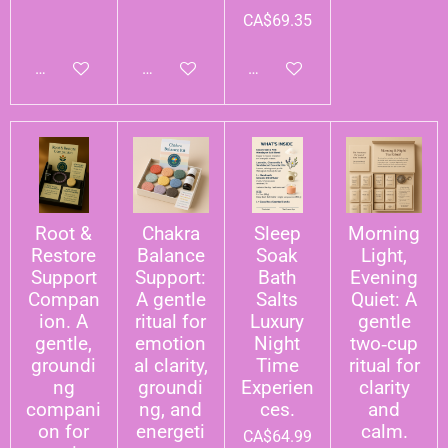
CA$69.35
Add to cart
Add to cart
Add to cart
Root &
Chakra
Sleep
Morning
Restore
Balance
Soak
Light,
Support
Support:
Bath
Evening
Compan
A gentle
Salts
Quiet: A
ion. A
ritual for
Luxury
gentle
gentle,
emotion
Night
two‑cup
groundi
al clarity,
Time
ritual for
ng
groundi
Experien
clarity
compani
ng, and
ces.
and
on for
energeti
calm.
CA$64.99