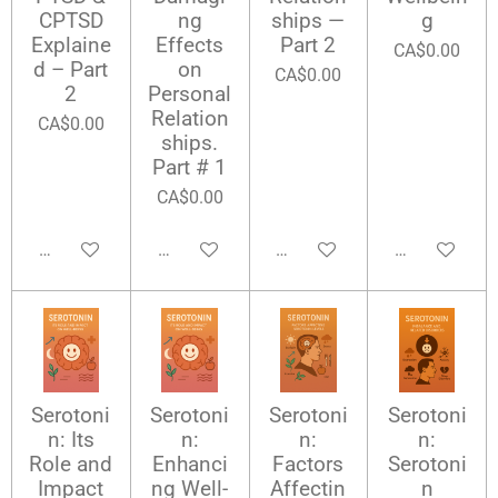
CPTSD
ng
ships —
g
Explaine
Effects
Part 2
CA$0.00
d – Part
on
CA$0.00
2
Personal
Relation
CA$0.00
ships.
Part # 1
CA$0.00
Add to cart
Add to cart
Add to cart
Add to cart
Serotoni
Serotoni
Serotoni
Serotoni
n: Its
n:
n:
n:
Role and
Enhanci
Factors
Serotoni
Impact
ng Well-
Affectin
n