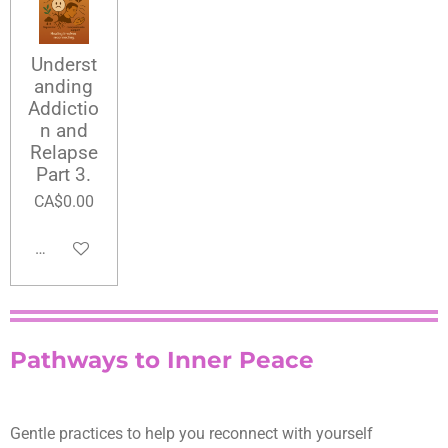
Underst
anding
Addictio
n and
Relapse
Part 3.
CA$0.00
Add to cart
Pathways to Inner Peace
Gentle practices to help you reconnect with yourself