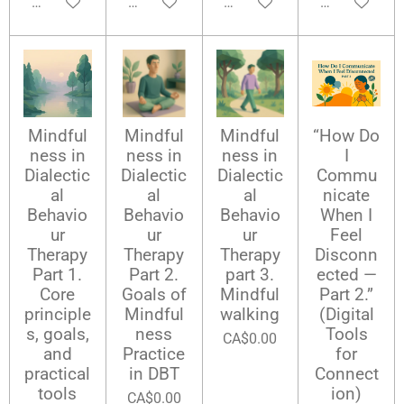
Add to cart
Add to cart
Add to cart
Add to cart
Mindful
Mindful
Mindful
“How Do
ness in
ness in
ness in
I
Dialectic
Dialectic
Dialectic
Commu
al
al
al
nicate
Behavio
Behavio
Behavio
When I
ur
ur
ur
Feel
Therapy
Therapy
Therapy
Disconn
Part 1.
Part 2.
part 3.
ected —
Core
Goals of
Mindful
Part 2.”
principle
Mindful
walking
(Digital
s, goals,
ness
Tools
CA$0.00
and
Practice
for
practical
in DBT
Connect
tools
ion)
CA$0.00