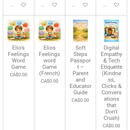
Add to cart
Add to cart
Add to cart
Add to cart
Elio's
Elios
Soft
Digital
Feelings
Feelings
Steps
Empathy
Word
word
Passpor
& Tech
Game
Game
t –
Etiquette
(French)
Parent
(Kindne
CA$0.00
and
ss,
CA$0.00
Educator
Clicks &
Guide
Convers
ations
CA$0.00
that
Don't
Crush)
CA$0.00