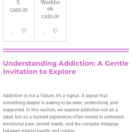
5.
Workbo
ok
CA$0.00
CA$0.00
Add to cart
Add to cart
Understanding Addiction: A Gentle
Invitation to Explore
Addiction is not a failure, it’s a signal. A signal that
something deeper is asking to be seen, understood, and
supported. In this section, we explore addiction not as a
label, but as a layered experience often rooted in untreated
emotional pain, unmet needs, and the complex interplay
between mental health and coping.