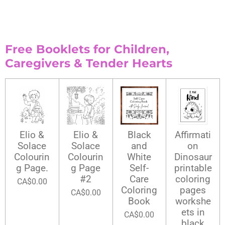
Free Booklets for Children,
Caregivers & Tender Hearts
Elio &
Elio &
Black
Affirmati
Solace
Solace
and
on
Colourin
Colourin
White
Dinosaur
g Page.
g Page
Self-
printable
#2
Care
coloring
CA$0.00
Coloring
pages
CA$0.00
Book
workshe
ets in
CA$0.00
black