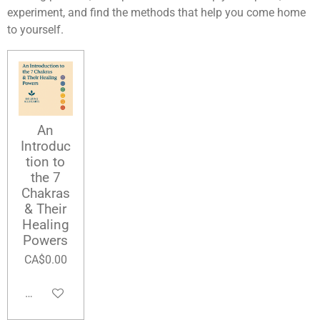
experiment, and find the methods that help you come home
to yourself.
An
Introduc
tion to
the 7
Chakras
& Their
Healing
Powers
CA$0.00
Add to cart