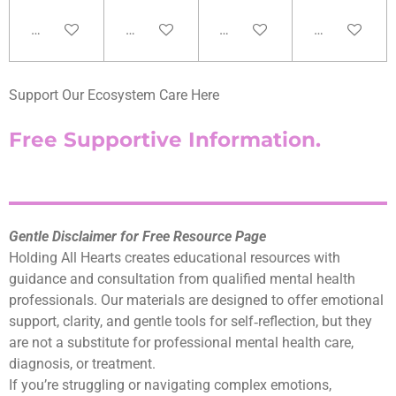
Add to cart
Add to cart
Add to cart
Add to cart
Support Our Ecosystem Care Here
Free Supportive Information.
Gentle Disclaimer for Free Resource Page
Holding All Hearts creates educational resources with
guidance and consultation from qualified mental health
professionals. Our materials are designed to offer emotional
support, clarity, and gentle tools for self‑reflection, but they
are not a substitute for professional mental health care,
diagnosis, or treatment.
If you’re struggling or navigating complex emotions,