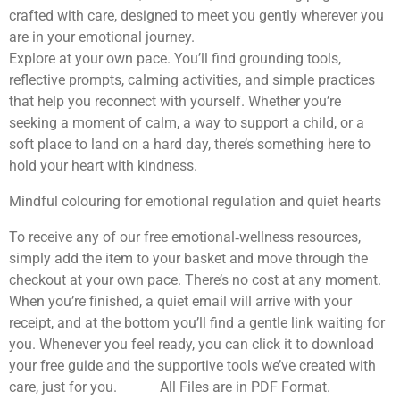
crafted with care, designed to meet you gently wherever you
are in your emotional journey.
Explore at your own pace. You’ll find grounding tools,
reflective prompts, calming activities, and simple practices
that help you reconnect with yourself. Whether you’re
seeking a moment of calm, a way to support a child, or a
soft place to land on a hard day, there’s something here to
hold your heart with kindness.
Mindful colouring for emotional regulation and quiet hearts
To receive any of our free emotional‑wellness resources,
simply add the item to your basket and move through the
checkout at your own pace. There’s no cost at any moment.
When you’re finished, a quiet email will arrive with your
receipt, and at the bottom you’ll find a gentle link waiting for
you. Whenever you feel ready, you can click it to download
your free guide and the supportive tools we’ve created with
care, just for you. All Files are in PDF Format.