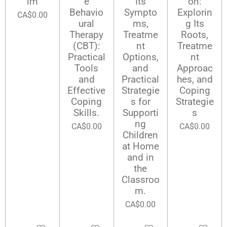
lm
e
Its
on:
Behavio
Sympto
Explorin
CA$0.00
ural
ms,
g Its
Therapy
Treatme
Roots,
(CBT):
nt
Treatme
Practical
Options,
nt
Tools
and
Approac
and
Practical
hes, and
Effective
Strategie
Coping
Coping
s for
Strategie
Skills.
Supporti
s
ng
CA$0.00
CA$0.00
Children
at Home
and in
the
Classroo
m.
CA$0.00