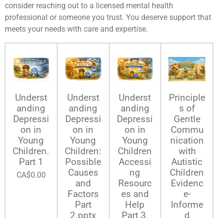
consider reaching out to a licensed mental health
professional or someone you trust. You deserve support that
meets your needs with care and expertise.
Underst
Underst
Underst
Principle
anding
anding
anding
s of
Depressi
Depressi
Depressi
Gentle
on in
on in
on in
Commu
Young
Young
Young
nication
Children.
Children:
Children
with
Part 1
Possible
Accessi
Autistic
Causes
ng
Children
CA$0.00
and
Resourc
Evidenc
Factors
es and
e-
Part
Help
Informe
2.pptx
Part 3.
d