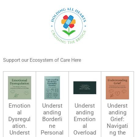
Support our Ecosystem of Care Here
Emotion
Underst
Underst
Underst
al
anding
anding
anding
Dysregul
Borderli
Emotion
Grief:
ation.
ne
al
Navigati
Underst
Personal
Overload
ng the