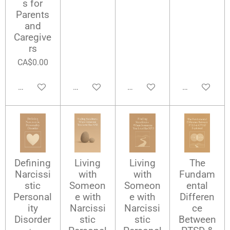
s for
Parents
and
Caregive
rs
CA$0.00
Add to cart
Add to cart
Add to cart
Add to cart
Defining
Living
Living
The
Narcissi
with
with
Fundam
stic
Someon
Someon
ental
Personal
e with
e with
Differen
ity
Narcissi
Narcissi
ce
Disorder
stic
stic
Between