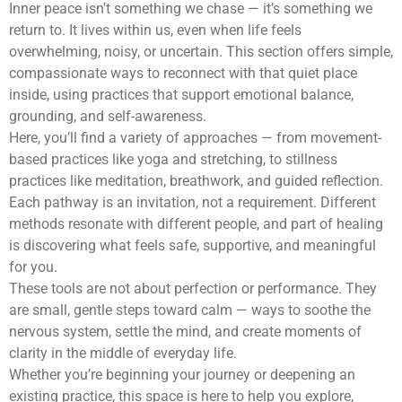
Inner peace isn’t something we chase — it’s something we
return to. It lives within us, even when life feels
overwhelming, noisy, or uncertain. This section offers simple,
compassionate ways to reconnect with that quiet place
inside, using practices that support emotional balance,
grounding, and self-awareness.
Here, you’ll find a variety of approaches — from movement-
based practices like yoga and stretching, to stillness
practices like meditation, breathwork, and guided reflection.
Each pathway is an invitation, not a requirement. Different
methods resonate with different people, and part of healing
is discovering what feels safe, supportive, and meaningful
for you.
These tools are not about perfection or performance. They
are small, gentle steps toward calm — ways to soothe the
nervous system, settle the mind, and create moments of
clarity in the middle of everyday life.
Whether you’re beginning your journey or deepening an
existing practice, this space is here to help you explore,