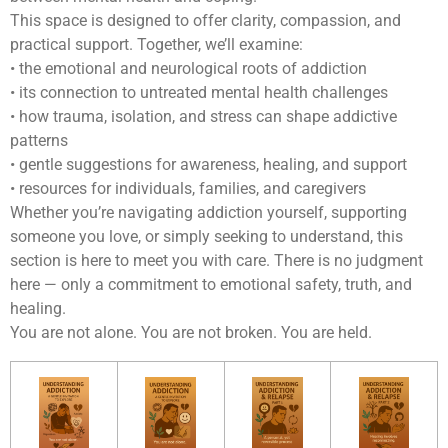
This space is designed to offer clarity, compassion, and
practical support. Together, we’ll examine:
• the emotional and neurological roots of addiction
• its connection to untreated mental health challenges
• how trauma, isolation, and stress can shape addictive
patterns
• gentle suggestions for awareness, healing, and support
• resources for individuals, families, and caregivers
Whether you’re navigating addiction yourself, supporting
someone you love, or simply seeking to understand, this
section is here to meet you with care. There is no judgment
here — only a commitment to emotional safety, truth, and
healing.
You are not alone. You are not broken. You are held.