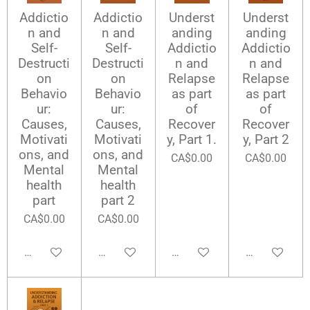
Addictio
Addictio
Underst
Underst
n and
n and
anding
anding
Self-
Self-
Addictio
Addictio
Destructi
Destructi
n and
n and
on
on
Relapse
Relapse
Behavio
Behavio
as part
as part
ur:
ur:
of
of
Causes,
Causes,
Recover
Recover
Motivati
Motivati
y, Part 1.
y, Part 2
ons, and
ons, and
CA$0.00
CA$0.00
Mental
Mental
health
health
part
part 2
CA$0.00
CA$0.00
Add to cart
Add to cart
Add to cart
Add to cart