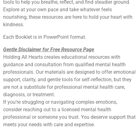
tools to help you breathe, reflect, and find steadier ground.
Explore at your own pace and take whatever feels
nourishing, these resources are here to hold your heart with
kindness.
Each Booklet is in PowerPoint format.
Gentle Disclaimer for Free Resource Page
Holding All Hearts creates educational resources with
guidance and consultation from qualified mental health
professionals. Our materials are designed to offer emotional
support, clarity, and gentle tools for self‑reflection, but they
are not a substitute for professional mental health care,
diagnosis, or treatment.
If you’re struggling or navigating complex emotions,
consider reaching out to a licensed mental health
professional or someone you trust. You deserve support that
meets your needs with care and expertise.