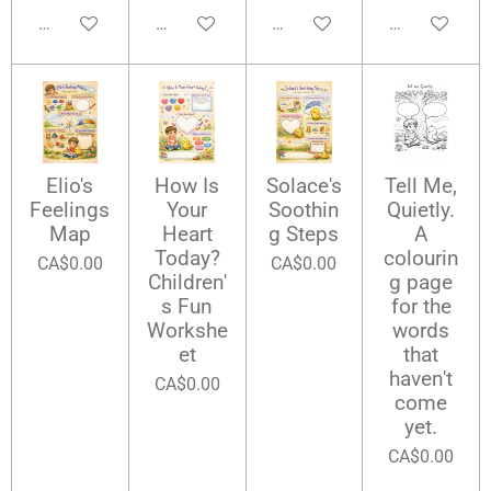
Add to cart
Add to cart
Add to cart
Add to cart
Elio's
How Is
Solace's
Tell Me,
Feelings
Your
Soothin
Quietly.
Map
Heart
g Steps
A
Today?
colourin
CA$0.00
CA$0.00
Children'
g page
s Fun
for the
Workshe
words
et
that
haven't
CA$0.00
come
yet.
CA$0.00