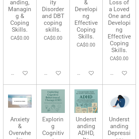
anding,
ity
&
Loss of
Managin
Disorder
Developi
a Loved
g &
and DBT
ng
One and
Coping
coping
Effective
Developi
Skills.
skills.
Coping
ng
Skills.
Effective
CA$0.00
CA$0.00
Coping
CA$0.00
Skills.
CA$0.00
Add to cart
Add to cart
Add to cart
Add to cart
Anxiety
Explorin
Underst
Underst
&
g
anding
anding
Overwhe
Cognitiv
ADHD,
Depressi