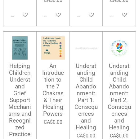
CA$0.00
CA$0.00
Add to cart
Add to cart
Add to cart
Add to cart
Helping
An
Underst
Underst
Children
Introduc
anding
anding
Underst
tion to
Child
Child
and
the 7
Abando
Abando
Grief
Chakras
nment:
nment:
Support
& Their
Part 1.
Part 2.
Mechani
Healing
Consequ
Consequ
sms and
Powers
ences
ences
Recogni
and
and
CA$0.00
zed
Healing
Healing
Practice
CA$0.00
CA$0.00