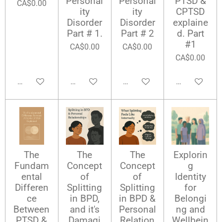
Personal
Personal
PTSD &
CA$0.00
ity
ity
CPTSD
Disorder
Disorder
explaine
Part # 1.
Part # 2
d. Part
#1
CA$0.00
CA$0.00
CA$0.00
Add to cart
Add to cart
Add to cart
Add to cart
The
The
The
Explorin
Fundam
Concept
Concept
g
ental
of
of
Identity
Differen
Splitting
Splitting
for
ce
in BPD,
in BPD &
Belongi
Between
and it's
Personal
ng and
PTSD &
Damagi
Relation
Wellbein