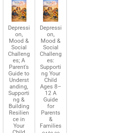
Depressi
Depressi
on,
on,
Mood &
Mood &
Social
Social
Challeng
Challeng
es; A
es:
Parent's
Supporti
Guide to
ng Your
Underst
Child
anding,
Ages 8–
Supporti
12 A
ng &
Guide
Building
for
Resilien
Parents
ce in
&
Your
Families
Child