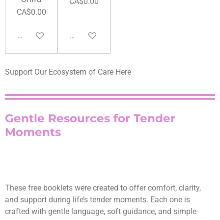
CA$0.00
CA$0.00
Add to cart
Add to cart
Support Our Ecosystem of Care Here
Gentle Resources for Tender
Moments
These free booklets were created to offer comfort, clarity,
and support during life’s tender moments. Each one is
crafted with gentle language, soft guidance, and simple