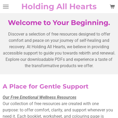
Holding All Hearts
Skip
to
main
Welcome to Your Beginning.
content
Discover a selection of free resources designed to offer
comfort and peace on your journey of self-healing and
recovery. At Holding All Hearts, we believe in providing
accessible support to guide you towards rebirth and renewal.
Explore our downloadable PDFs and experience a taste of
the transformative products we offer.
A Place for Gentle Support
Our Free Emotional Wellness Resources
Our collection of free resources are created with one
purpose: to offer comfort, clarity, and support whenever you
need it. Each booklet, worksheet, and colouring page is