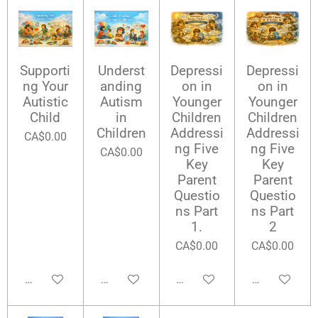
Supporti
Underst
Depressi
Depressi
ng Your
anding
on in
on in
Autistic
Autism
Younger
Younger
Child
in
Children
Children
Children
Addressi
Addressi
CA$0.00
ng Five
ng Five
CA$0.00
Key
Key
Parent
Parent
Questio
Questio
ns Part
ns Part
1.
2
CA$0.00
CA$0.00
Add to cart
Add to cart
Add to cart
Add to cart