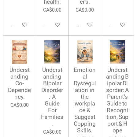
health.
er's.
CA$0.00
CA$0.00
Add to cart
Add to cart
Add to cart
Add to cart
Underst
Underst
Emotion
Underst
anding
anding
al
anding B
Co-
Bipolar
Dysregul
ipolar Di
Depende
Disorder
ation in
sorder: A
ncy.
: A
the
Parent’s
Guide
workpla
Guide to
CA$0.00
For
ce &
Recogni
Families
Suggest
tion, Sup
.
Copping
port & H
Skills.
ope
CA$0.00