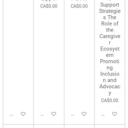
Support
CA$0.00
CA$0.00
Strategie
s The
Role of
the
Caregive
r
Ecosyst
em
Promoti
ng
Inclusio
n and
Advocac
y
CA$0.00
Add to cart
Add to cart
Add to cart
Add to cart