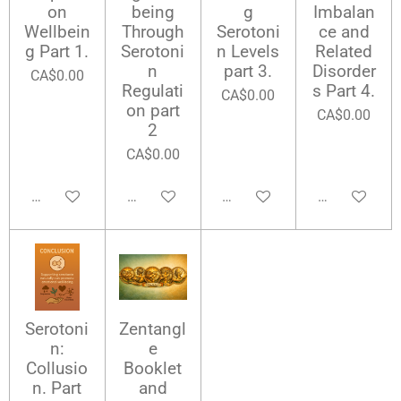
on
being
g
Imbalan
Wellbein
Through
Serotoni
ce and
g Part 1.
Serotoni
n Levels
Related
n
part 3.
Disorder
CA$0.00
Regulati
s Part 4.
CA$0.00
on part
CA$0.00
2
CA$0.00
Add to cart
Add to cart
Add to cart
Add to cart
Serotoni
Zentangl
n:
e
Collusio
Booklet
n. Part
and