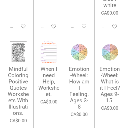
white
CA$0.00
Add to cart
Add to cart
Add to cart
Add to cart
Mindful
When I
Emotion
Emotion
Coloring
need
-Wheel:
-Wheel:
Positive
Help,
How am
What is
Quotes
Workshe
I
it I Feel?
Workshe
et.
Feeling.
Ages 9-
ets With
Ages 3-
15.
CA$0.00
Illustrati
8
CA$0.00
ons.
CA$0.00
CA$0.00