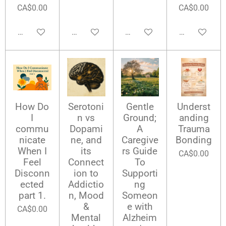
CA$0.00
CA$0.00
Add to cart
Add to cart
Add to cart
Add to cart
How Do
Serotoni
Gentle
Underst
I
n vs
Ground;
anding
commu
Dopami
A
Trauma
nicate
ne, and
Caregive
Bonding
When I
its
rs Guide
CA$0.00
Feel
Connect
To
Disconn
ion to
Supporti
ected
Addictio
ng
part 1.
n, Mood
Someon
&
e with
CA$0.00
Mental
Alzheim