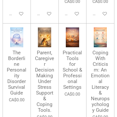
CA$0.00
CA$0.00
Add to cart
Add to cart
Add to cart
Add to cart
The
Parent,
Practical
Coping
Borderli
Caregive
Tools
With
ne
r
for
Criticis
Personal
Decision
School &
m: An
ity
Making
Professi
Emotion
Disorder
Under
onal
al
Survival
Stress
Settings
Literacy
Guide
Support
&
CA$0.00
&
Neurops
CA$0.00
Coping
ycholog
Tools.
y Guide