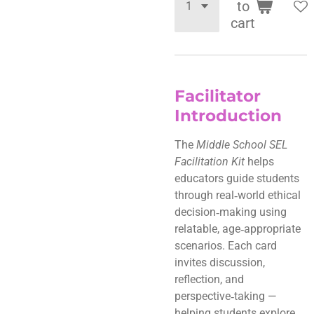
to
cart
Facilitator
Introduction
The
Middle School SEL
Facilitation Kit
helps
educators guide students
through real‑world ethical
decision‑making using
relatable, age‑appropriate
scenarios. Each card
invites discussion,
reflection, and
perspective‑taking —
helping students explore