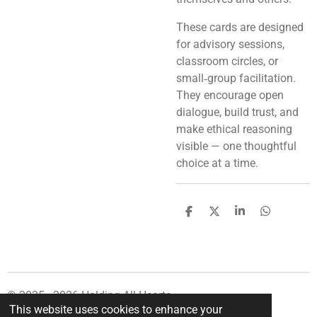
These cards are designed
for advisory sessions,
classroom circles, or
small‑group facilitation.
They encourage open
dialogue, build trust, and
make ethical reasoning
visible — one thoughtful
choice at a time.
S
S
S
S
h
h
h
h
a
a
a
a
r
r
r
r
e
e
e
e
© 2025 - 2026 Holding All Hearts
This website uses cookies to enhance your