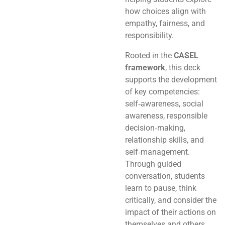
how choices align with
empathy, fairness, and
responsibility.
Rooted in the
CASEL
framework
, this deck
supports the development
of key competencies:
self‑awareness, social
awareness, responsible
decision‑making,
relationship skills, and
self‑management.
Through guided
conversation, students
learn to pause, think
critically, and consider the
impact of their actions on
themselves and others.