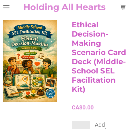
Holding All Hearts
Skip
to
main
Ethical
content
Decision-
Making
Scenario Card
Deck (Middle-
School SEL
Facilitation
Kit)
CA$0.00
Add