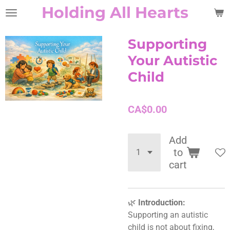
Holding All Hearts
Skip
to
main
Supporting
content
Your Autistic
Child
CA$0.00
Add
to
cart
🌿
Introduction:
Supporting an autistic
child is not about fixing,