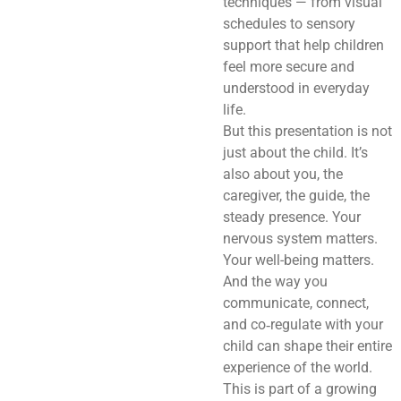
techniques — from visual
schedules to sensory
support that help children
feel more secure and
understood in everyday
life.
But this presentation is not
just about the child. It’s
also about you, the
caregiver, the guide, the
steady presence. Your
nervous system matters.
Your well-being matters.
And the way you
communicate, connect,
and co‑regulate with your
child can shape their entire
experience of the world.
This is part of a growing