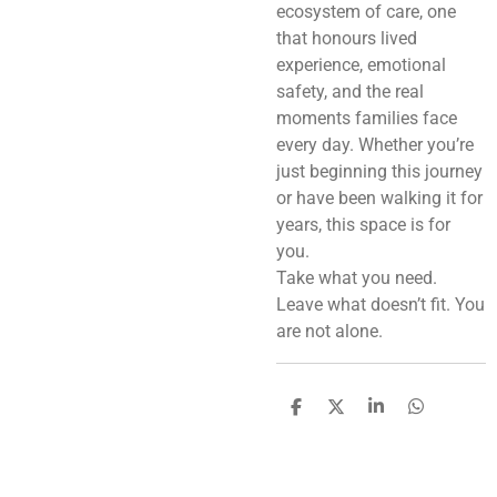
ecosystem of care, one
that honours lived
experience, emotional
safety, and the real
moments families face
every day. Whether you’re
just beginning this journey
or have been walking it for
years, this space is for
you.
Take what you need.
Leave what doesn’t fit. You
are not alone.
S
S
S
S
h
h
h
h
a
a
a
a
r
r
r
r
e
e
e
e