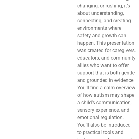
changing, or rushing; it’s
about understanding,
connecting, and creating
environments where
safety and growth can
happen. This presentation
was created for caregivers,
educators, and community
allies who want to offer
support that is both gentle
and grounded in evidence.
You’ll find a calm overview
of how autism may shape
a child’s communication,
sensory experience, and
emotional regulation.
You’ll also be introduced
to practical tools and